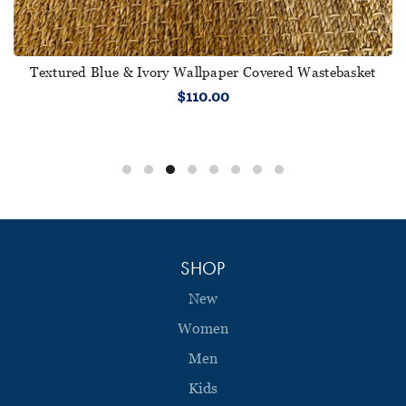
Textured Blue & Ivory Wallpaper Covered Wastebasket
$110.00
SHOP
New
Women
Men
Kids