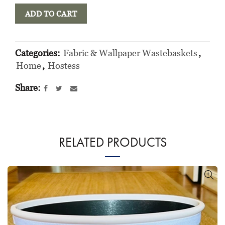
ADD TO CART
Categories:
Fabric & Wallpaper Wastebaskets
,
Home
,
Hostess
Share
RELATED PRODUCTS