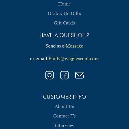
Home
Grab & Go Gifts
Gift Cards
HAVE A QUESTION?
Send us a
Message
or email
Emily@wigglescoot.com
CUSTOMER INFO
About Us
Contact Us
Interview