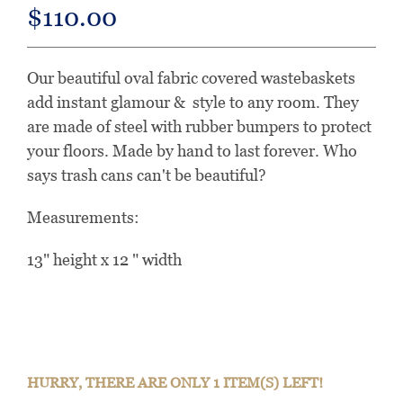
$110.00
Our beautiful oval fabric covered wastebaskets
add instant glamour & style to any room. They
are made of steel with rubber bumpers to protect
your floors. Made by hand to last forever. Who
says trash cans can't be beautiful?
Measurements:
13" height x 12 " width
HURRY, THERE ARE ONLY 1 ITEM(S) LEFT!