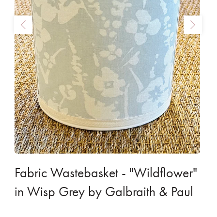
Fabric Wastebasket - "Wildflower"
in Wisp Grey by Galbraith & Paul