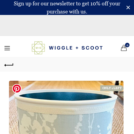
Sign up for our newsletter to get 10% off your
purchase with us.
0
ONLY 1 LEFT