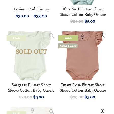
Lovies - Pink Bunny
Blue Surf Flutter Short
Sleeve Cotton Baby Onesie
$30.00 – $33.00
$29.00
$5.00
SALE
SALE
ONLY 1 LEFT
SOLD OUT
Seagrass Flutter Short
Dusty Rose Flutter Short
Sleeve Cotton Baby Onesie
Sleeve Cotton Baby Onesie
$29.00
$5.00
$29.00
$5.00
SALE