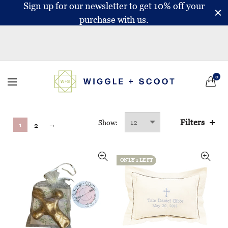
Sign up for our newsletter to get 10% off your
purchase with us.
0
Filters
Show:
1
→
2
ONLY 1 LEFT