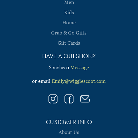
Men
Kids
Home
Grab & Go Gifts
Gift Cards
HAVE A QUESTION?
Send us a
Message
or email
Emily@wigglescoot.com
CUSTOMER INFO
About Us