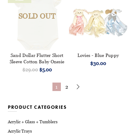
SOLD OUT
Sand Dollar Flutter Short
Lovies - Blue Puppy
Sleeve Cotton Baby Onesie
$30.00
$29.00
$5.00
1
2
PRODUCT CATEGORIES
Acrylic + Glass + Tumblers
Acrylic Trays