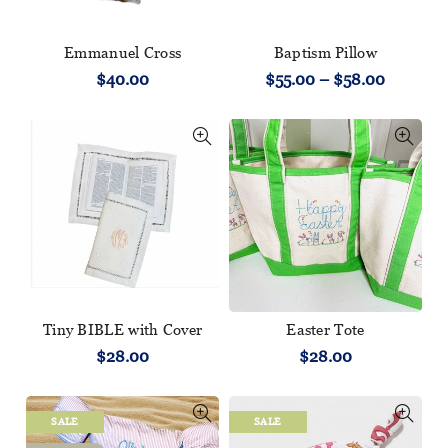
Emmanuel Cross
Baptism Pillow
$40.00
$55.00 – $58.00
Tiny BIBLE with Cover
Easter Tote
$28.00
$28.00
SALE
SALE