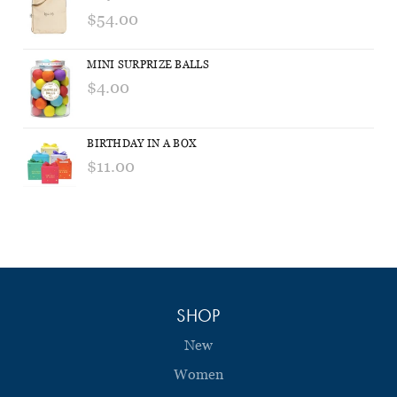
$54.00
MINI SURPRIZE BALLS
$4.00
BIRTHDAY IN A BOX
$11.00
SHOP
New
Women