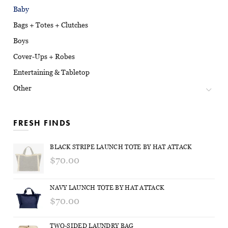
Baby
Bags + Totes + Clutches
Boys
Cover-Ups + Robes
Entertaining & Tabletop
Other
FRESH FINDS
BLACK STRIPE LAUNCH TOTE BY HAT ATTACK
$70.00
NAVY LAUNCH TOTE BY HAT ATTACK
$70.00
TWO-SIDED LAUNDRY BAG