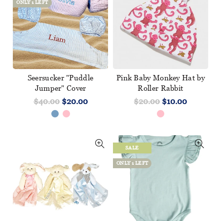
ONLY 1 LEFT
Seersucker "Puddle
Pink Baby Monkey Hat by
Jumper" Cover
Roller Rabbit
$40.00
$20.00
$20.00
$10.00
SALE
ONLY 1 LEFT